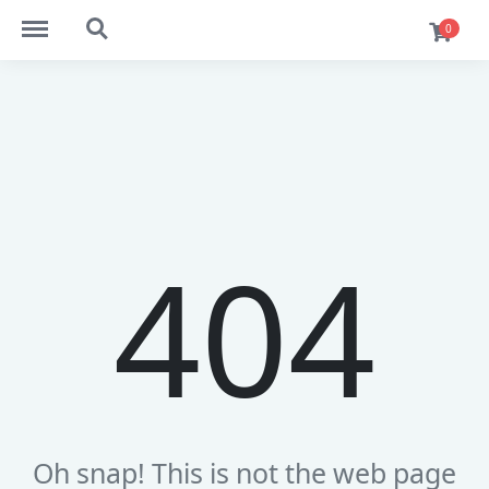
https://ekaim.in/menu
https://ekaim.in/search
0
404
Oh snap! This is not the web page