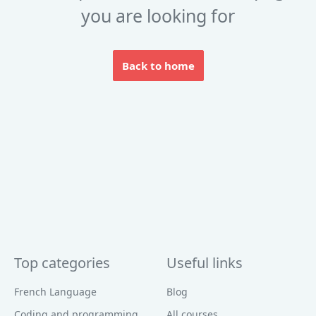
you are looking for
Back to home
Top categories
Useful links
French Language
Blog
Coding and programming
All courses