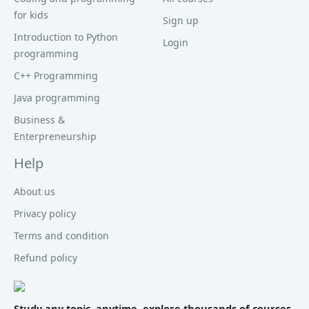
for kids
Sign up
Introduction to Python
Login
programming
C++ Programming
Java programming
Business &
Enterpreneurship
Help
About us
Privacy policy
Terms and condition
Refund policy
Study any topic, anytime. explore thousands of courses