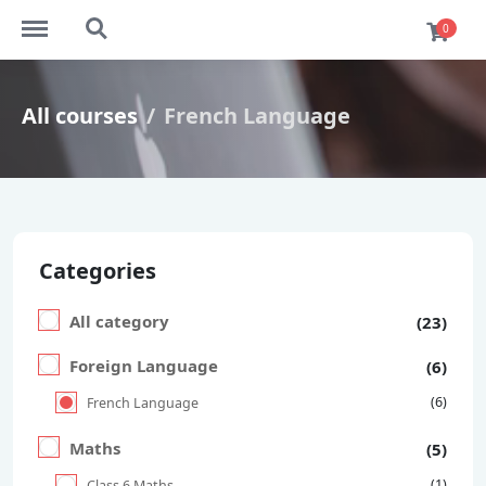
https://ekaim.in/menu
https://ekaim.in/search
0
All courses
French Language
Categories
All category
(23)
Foreign Language
(6)
(6)
French Language
Maths
(5)
(1)
Class 6 Maths