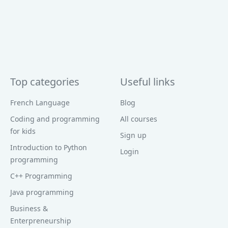
Top categories
Useful links
French Language
Blog
Coding and programming
All courses
for kids
Sign up
Introduction to Python
Login
programming
C++ Programming
Java programming
Business &
Enterpreneurship