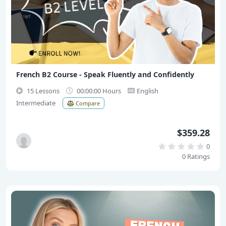
French B2 Course - Speak Fluently and Confidently
15 Lessons
00:00:00 Hours
English
Intermediate
Compare
$359.28
0
0 Ratings