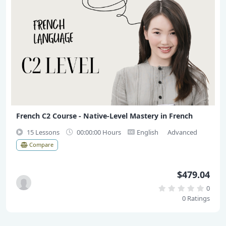
French C2 Course - Native-Level Mastery in French
15 Lessons
00:00:00 Hours
English
Advanced
Compare
$479.04
0
0 Ratings