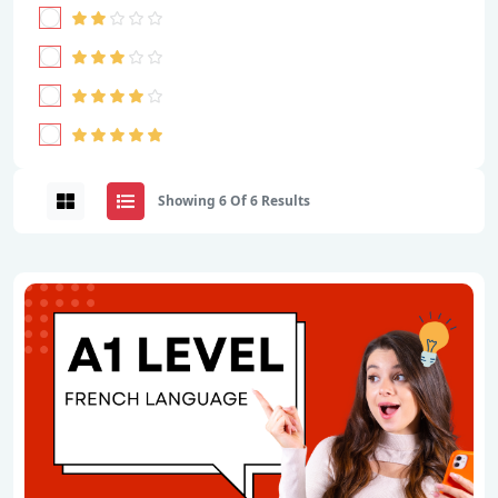
Showing 6 Of 6 Results