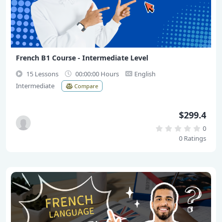
French B1 Course - Intermediate Level
15 Lessons
00:00:00 Hours
English
Intermediate
Compare
$299.4
0
0 Ratings