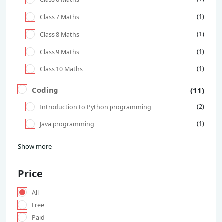
(1)
Class 7 Maths
(1)
Class 8 Maths
(1)
Class 9 Maths
(1)
Class 10 Maths
Coding
(11)
(2)
Introduction to Python programming
(1)
Java programming
Show more
Price
All
Free
Paid