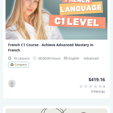
French C1 Course - Achieve Advanced Mastery in
French
16 Lessons
00:00:00 Hours
English
Advanced
Compare
$419.16
0
0 Ratings