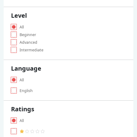
Level
All
Beginner
Advanced
Intermediate
Language
All
English
Ratings
All