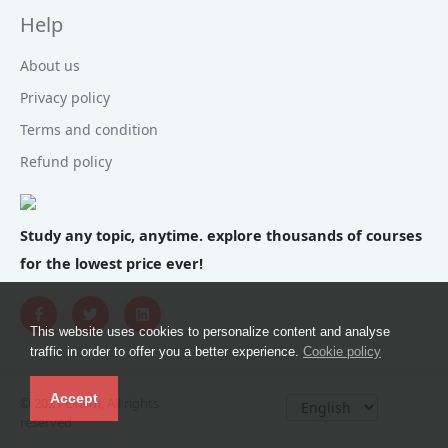
Help
About us
Privacy policy
Terms and condition
Refund policy
Study any topic, anytime. explore thousands of courses
for the lowest price ever!
This website uses cookies to personalize content and analyse
traffic in order to offer you a better experience.
Cookie policy
Accept
© 2021 Ekaim, All rights
reserved