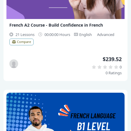
French A2 Course - Build Confidence in French
21 Lessons
00:00:00 Hours
English
Advanced
Compare
$239.52
0
0 Ratings