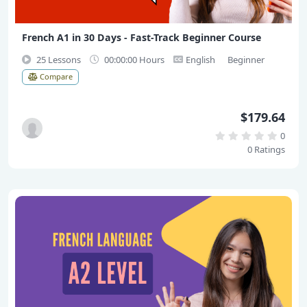
French A1 in 30 Days - Fast-Track Beginner Course
25 Lessons
00:00:00 Hours
English
Beginner
Compare
$179.64
0
0 Ratings